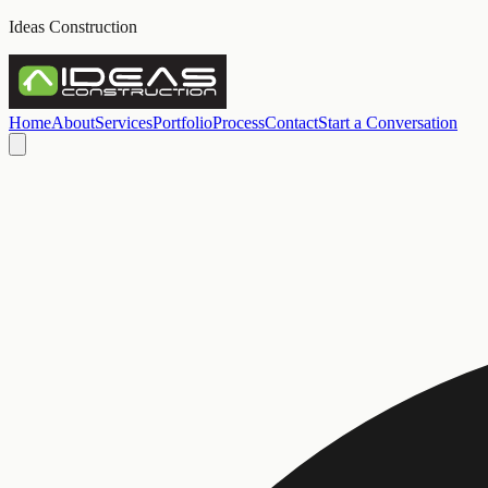
Ideas Construction
Home
About
Services
Portfolio
Process
Contact
Start a Conversation